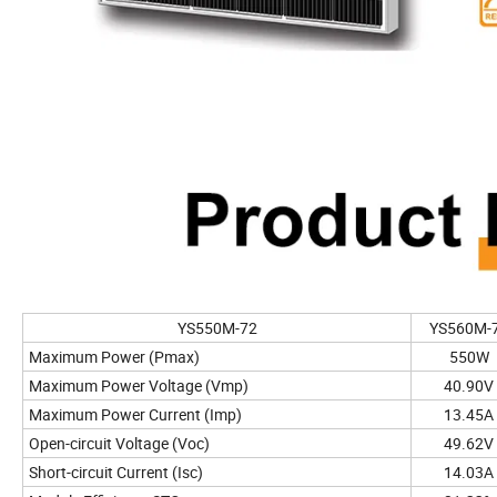
YS550M-72
YS560M-
Maximum Power (Pmax)
550W
Maximum Power Voltage (Vmp)
40.90V
Maximum Power Current (Imp)
13.45A
Open-circuit Voltage (Voc)
49.62V
Short-circuit Current (Isc)
14.03A