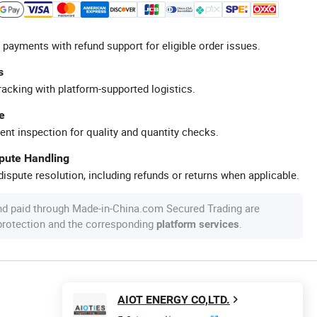
 payments with refund support for eligible order issues.
s
racking with platform-supported logistics.
e
ent inspection for quality and quantity checks.
spute Handling
ispute resolution, including refunds or returns when applicable.
nd paid through Made-in-China.com Secured Trading are
 protection and the corresponding
.
platform services
AIOT ENERGY CO,LTD.