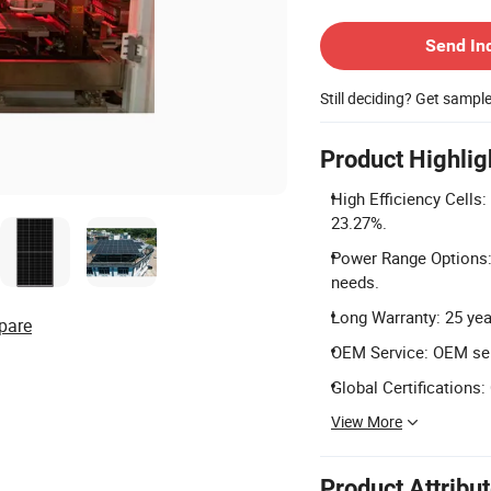
Contact Supplier
Send In
Still deciding? Get sampl
Product Highlig
High Efficiency Cells:
23.27%.
Power Range Options:
needs.
Long Warranty: 25 yea
pare
OEM Service: OEM ser
Global Certifications:
View More
Product Attribu