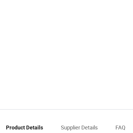
Supplier Details
FAQ
Product Details