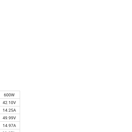
600W
42.10V
14.25A
49.99V
14.97A