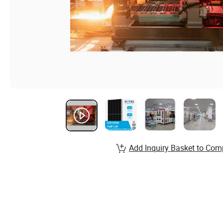
Add Inquiry Basket to Com