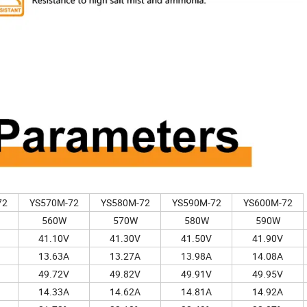
72
YS570M-72
YS580M-72
YS590M-72
YS600M-72
560W
570W
580W
590W
41.10V
41.30V
41.50V
41.90V
13.63A
13.27A
13.98A
14.08A
49.72V
49.82V
49.91V
49.95V
14.33A
14.62A
14.81A
14.92A