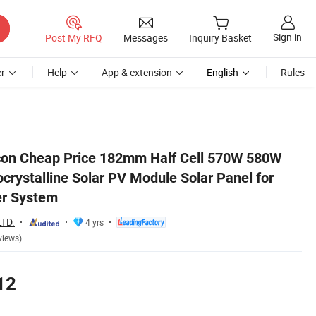
Sign in
Post My RFQ
Messages
Inquiry Basket
r
Help
App & extension
English
Rules
or Home Solar Power System
con Cheap Price 182mm Half Cell 570W 580W
ystalline Solar PV Module Solar Panel for
r System
TD.
4 yrs
views)
12