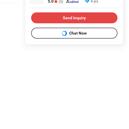
5.0
4 yrs
(3)
Send Inquiry
Chat Now