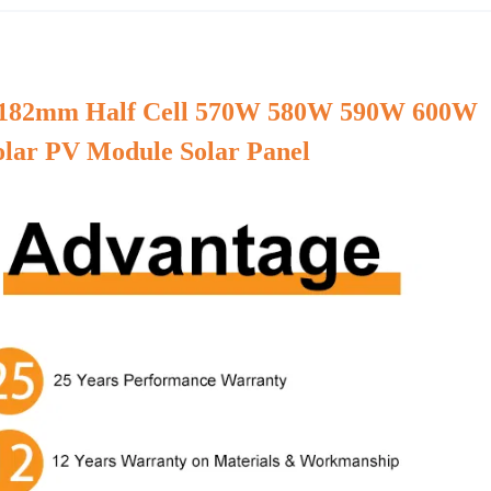
e 182mm Half Cell 570W 580W 590W 600W
olar PV Module Solar Panel