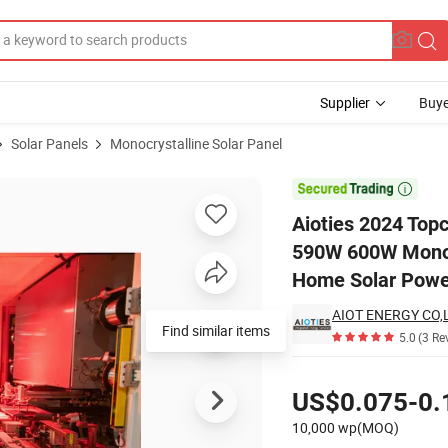
Supplier
Buye
Solar Panels
Monocrystalline Solar Panel
l 570W 580W 590W 600W Monocrystalline Solar PV Module Solar Panel f

Aioties 2024 Top
590W 600W Monocr
Home Solar Powe
AIOT ENERGY CO,L
Find similar items
5.0
(3 Re
Pricing
US$0.075-0.
10,000 wp(MOQ)