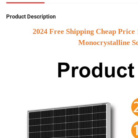
Product Description
2024 Free Shipping Cheap Pric
Monocrystalline S