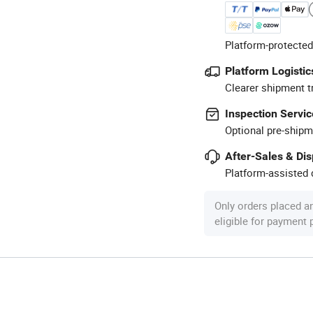
Platform-protected
Platform Logistic
Clearer shipment t
Inspection Servic
Optional pre-shipm
After-Sales & Di
Platform-assisted d
Only orders placed a
eligible for payment