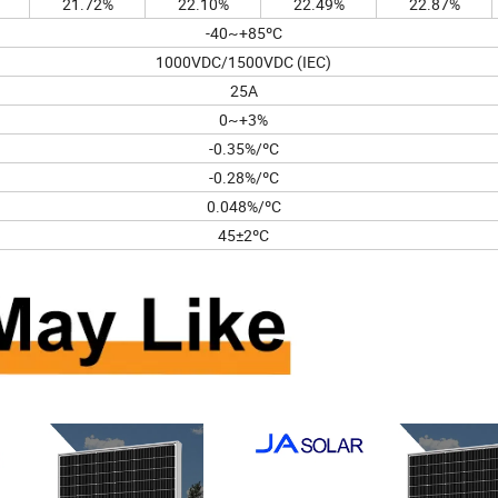
21.72%
22.10%
22.49%
22.87%
-40~+85ºC
1000VDC/1500VDC (IEC)
25A
0~+3%
-0.35%/ºC
-0.28%/ºC
0.048%/ºC
45±2ºC