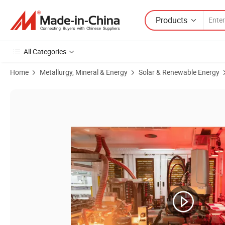
Products
All Categories
Home
Metallurgy, Mineral & Energy
Solar & Renewable Energy
Product Images of Aioties 2024 Topcon Cheap Price 182mm Half Cel