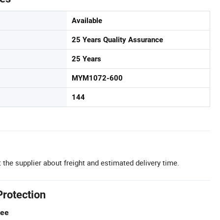
Available
25 Years Quality Assurance
25 Years
MYM1072-600
144
 the supplier about freight and estimated delivery time.
Protection
tee