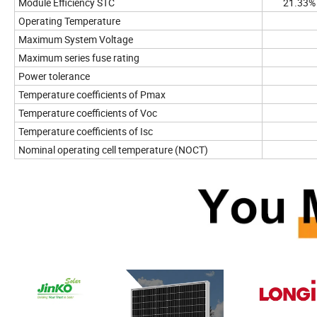
Module Efficiency STC
21.33%
Operating Temperature
Maximum System Voltage
Maximum series fuse rating
Power tolerance
Temperature coefficients of Pmax
Temperature coefficients of Voc
Temperature coefficients of Isc
Nominal operating cell temperature (NOCT)