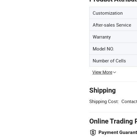
Customization
After-sales Service
Warranty
Model NO.
Number of Cells
View More
Shipping
Shipping Cost:
Contact
Online Trading 
Payment Guaran