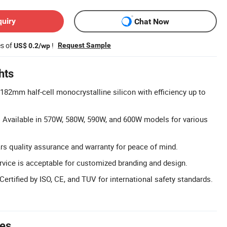
quiry
Chat Now
es of
!
Request Sample
US$ 0.2/wp
hts
 182mm half-cell monocrystalline silicon with efficiency up to
 Available in 570W, 580W, 590W, and 600W models for various
rs quality assurance and warranty for peace of mind.
vice is acceptable for customized branding and design.
 Certified by ISO, CE, and TUV for international safety standards.
tes