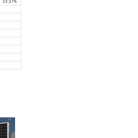
23.27%