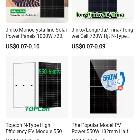
Jinko Monocrystalline Solar
Jinko/Longi/Ja/Trina/Tong
Power Panels 1000W 720
wei Cell 720W Hjt N-Type
Watts 625W 600W Bifacial
18bb Bifacial Double Glass
US$0.07-0.10
US$0.07-0.09
Double Glass Solar Panel
Half Cell
Monocrystalline/Mono
Solar Panels Solar Energy
Sun Power 700W 750W
800W
Topcon N-Type High
The Popular Model PV
Efficiency PV Module 550W
Power 550W 182mm Half
560W 580W 590W 600W
Cell Solar Panel Mono 144