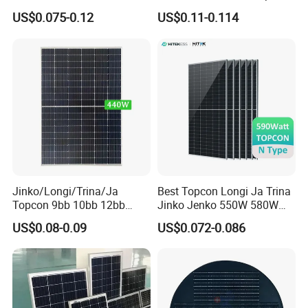
455W 460W PV Solar
Half Cut Solar Panel PV
US$0.075-0.12
US$0.11-0.114
Panels Module for Home
Module for Industry Power
Energy System Kb-Solar
Plant
Module F-Solar Energy
System
Jinko/Longi/Trina/Ja
Best Topcon Longi Ja Trina
Topcon 9bb 10bb 12bb
Jinko Jenko 550W 580W
Mono Solar Cells 425W
590W 600W 610W 620W
US$0.08-0.09
US$0.072-0.086
430W 435W 440W 445W
Solar Panel 1000W
450W High Power Solar
Wholesale Price
Panel for Solar Projects,
Home Solar Power System