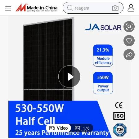
reagent
545 Watt Solar Panel
Ja/Aioties/Mysolar Solar Mbb Half-Cell Module Jam72s30-545/Mr 545W 
earbud
electric bike
tshirt
electric scooter
weight loss capsule
container house
sport shoe
Video
1
/
6