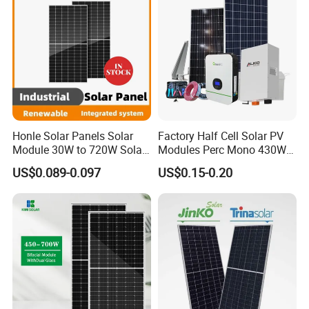
Honle Solar Panels Solar
Factory Half Cell Solar PV
Module 30W to 720W Solar
Modules Perc Mono 430W
Battery Solar System Cell
440W 450W 480W 144cells
US$0.089-0.097
US$0.15-0.20
Perc Paneles Solares
Photovoltaic Solar Panel
Price for Solar Power
Systems Energy