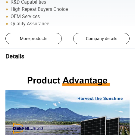
R&D Capabilities
High Repeat Buyers Choice
OEM Services
Quality Assurance
More products
Company details
Details