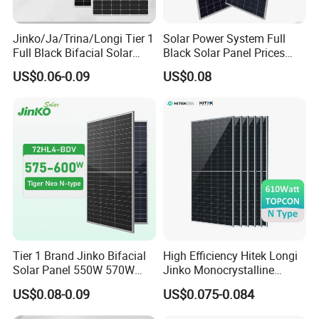
Jinko/Ja/Trina/Longi Tier 1
Solar Power System Full
Full Black Bifacial Solar
Black Solar Panel Prices
Panel 550W 580W 600W
700W Solar Panels Shingled
US$0.06-0.09
US$0.08
700W
625W 650W High Efficiency
PV Module for Sale
Tier 1 Brand Jinko Bifacial
High Efficiency Hitek Longi
Solar Panel 550W 570W
Jinko Monocrystalline
575W 580W 590W Jinko
550W 560W 600W 610W
US$0.08-0.09
US$0.075-0.084
Solar Panel Price 620W
Solar Module Topcon Perc
630W 710W 730W
700W 710W 720W PV Solar