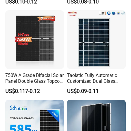
US$0.10-0.12
US$0.08-0.10
Mono Solar Panel for Home
Cells
System
750W A Grade Bifacial Solar
Taoistic Fully Automatic
Panel Double Glass Topcon
Customized Dual Glass
N Type Technology
Topcon Bificial 420W-435W
US$0.117-0.12
US$0.09-0.11
Polycrystalline Solar Panels