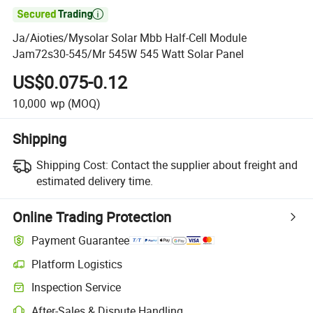

Ja/Aioties/Mysolar Solar Mbb Half-Cell Module
Jam72s30-545/Mr 545W 545 Watt Solar Panel
US$0.075-0.12
10,000
wp
(MOQ)
Shipping
Shipping Cost:
Contact the supplier about freight and
estimated delivery time.
Online Trading Protection
Payment Guarantee
Platform Logistics
Clearer shipment tracking with platform-supported logistics.
Inspection Service
Optional pre-shipment inspection for quality and quantity checks.
After-Sales & Dispute Handling