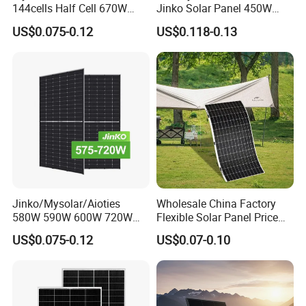
144cells Half Cell 670W
Jinko Solar Panel 450W
680W 690W 700W 1000W
500W 550W 600W 700W
US$0.075-0.12
US$0.118-0.13
Solar Module Kb-Solar
Mono Solar Photovoltaic
Panel F-Solar
Module for Home Solar
Panel System
Jinko/Mysolar/Aioties
Wholesale China Factory
580W 590W 600W 720W
Flexible Solar Panel Price
Solares Paneles
100W 200W 300W 500W
US$0.075-0.12
US$0.07-0.10
Monocrystalline Panneau
550W 600W 700W 1000W
Solaire Solar Panel Cost
Mini Small Transparent
with TUV for Home Power
Module Monocrystalline
System
Chinese Solor Panel