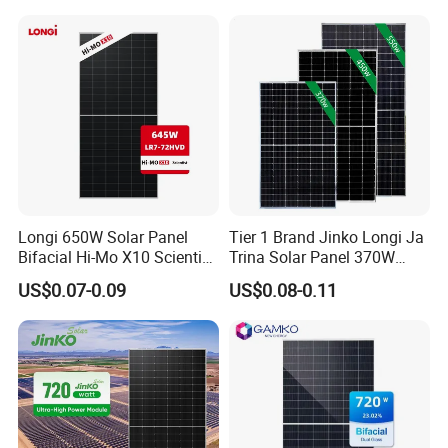
Mono Technology Solar
Laminated Photovoltaic
Panel Project Use
Silicon Cell Irregular Shape
Solar Panel
Longi 650W Solar Panel
Tier 1 Brand Jinko Longi Ja
Bifacial Hi-Mo X10 Scientist
Trina Solar Panel 370W
Lr7-72hvd 640~665m 640W
450W 540W 550W
US$0.07-0.09
US$0.08-0.11
655W 660W 665W
Monocrystalline Full Black
Photovoltaic for Solar
Bifacial PV Module for
Power System in Stock
Home Energy System
Warehouse Price