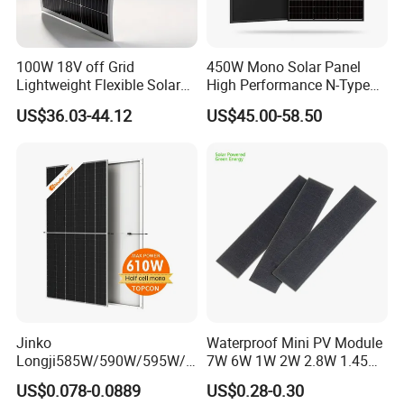
100W 18V off Grid
450W Mono Solar Panel
Lightweight Flexible Solar
High Performance N-Type
Panel for Rvs, Yachts,
Cost-Effective BIPV
US$36.03-44.12
US$45.00-58.50
Camping & Balconies
Photovoltaic High Quality
PV Module Topcon Solar
Monocrystalline Power
Panels
Jinko
Waterproof Mini PV Module
Longji585W/590W/595W/6
7W 6W 1W 2W 2.8W 1.45W
00W/605W 610W Solar
3W 5W 10W 5V 6V 9V 12V
US$0.078-0.0889
US$0.28-0.30
Energy Panels 182mm
18V Pet ETFE Glass Small