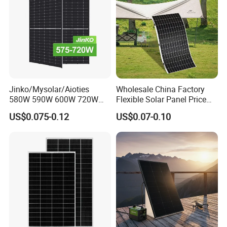
Jinko/Mysolar/Aioties
Wholesale China Factory
580W 590W 600W 720W
Flexible Solar Panel Price
Solares Paneles
100W 200W 300W 500W
US$0.075-0.12
US$0.07-0.10
Monocrystalline Panneau
550W 600W 700W 1000W
Solaire Solar Panel Cost
Mini Small Transparent
with TUV for Home Power
Module Monocrystalline
System
Chinese Solor Panel