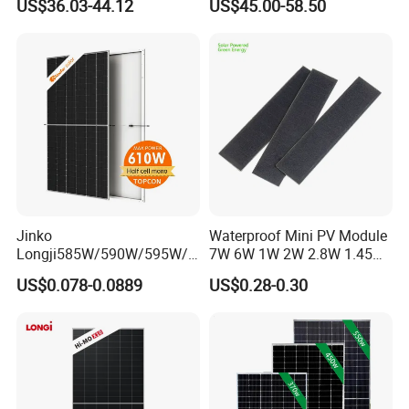
US$36.03-44.12
US$45.00-58.50
Camping & Balconies
Photovoltaic High Quality
PV Module Topcon Solar
Monocrystalline Power
Panels
Jinko
Waterproof Mini PV Module
Longji585W/590W/595W/6
7W 6W 1W 2W 2.8W 1.45W
00W/605W 610W Solar
3W 5W 10W 5V 6V 9V 12V
US$0.078-0.0889
US$0.28-0.30
Energy Panels 182mm
18V Pet ETFE Glass Small
Mono Technology Solar
Laminated Photovoltaic
Panel Project Use
Silicon Cell Irregular Shape
Solar Panel