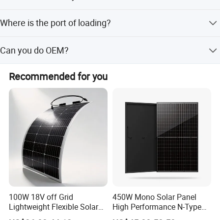
15-20 days after receiving your payment. The specific
Where is the port of loading?
delivery time depends on the items and the order quantity.
Shanghai,Ningbo.
Can you do OEM?
Yes.
Recommended for you
100W 18V off Grid
450W Mono Solar Panel
Lightweight Flexible Solar
High Performance N-Type
Panel for Rvs, Yachts,
Cost-Effective BIPV