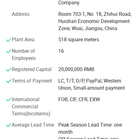
Company
AIOT ENERGY CO, Ltd. Is a major member of MY Solar
Address
Room 703-1, No. 18, Zhihui Road,
Group (MY Solar), founded in 2010. AIOT ENERGY CO, Ltd.
Huishan Economic Development
Is a professional manufacturer engaged in the research &
Zone, Wuxi, Jiangsu, China
development, manufacturing & sales business of solar
modules, inverters, energy storage batteries, solar power
Plant Area
518 square meters
systems and supporting products for solar power stations.
Number of
16
AIOTIES is deeply trusted by new and old professional
Employees
customers around the world for its new energy products
Registered Capital
20,000,000 RMB
with reasonable design, sophisticated technology, rich
categories and reliable quality, as well as professional,
Terms of Payment
LC, T/T, D/P, PayPal, Western
high-efficiency and refined service characteristics.
Union, Small-amount payment
The annual production and sales of new energy products
International
FOB, CIF, CFR, EXW
include: 3GW solar modules, 800, 000 solar systems and
Commercial
1.2GW solar power plant equipment. Customers are
Terms(Incoterms)
located in Europe, America, Asia, Africa and other regions.
Average Lead Time
Peak Season Lead Time: one
AIOTIES has reached brand, product and channel
month
cooperation with many well-known manufacturers in the