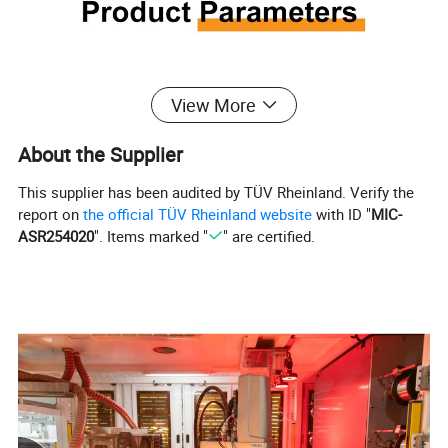
View More
About the Supplier
This supplier has been audited by TÜV Rheinland. Verify the
report on
the official TÜV Rheinland website
with ID "
MIC-
ASR254020
". Items marked "
" are certified.