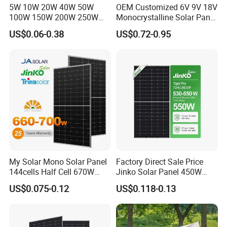
5W 10W 20W 40W 50W
OEM Customized 6V 9V 18V
100W 150W 200W 250W
Monocrystalline Solar Panel
300W 18V High Quality
for Garden Light
US$0.06-0.38
US$0.72-0.95
China Cheap Price Solar
Module Solar Panel Small
Solar Cells
My Solar Mono Solar Panel
Factory Direct Sale Price
144cells Half Cell 670W
Jinko Solar Panel 450W
680W 690W 700W 1000W
500W 550W 600W 700W
US$0.075-0.12
US$0.118-0.13
Solar Module Kb-Solar
Mono Solar Photovoltaic
Panel F-Solar
Module for Home Solar
Panel System