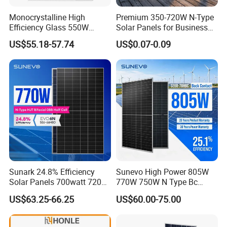
Monocrystalline High
Premium 350-720W N-Type
Efficiency Glass 550W
Solar Panels for Business
580W 590W 600W PV
and Industry Use/Longi,
US$55.18-57.74
US$0.07-0.09
Modules Solar Energy Panel
Jinko Authorize/European,
with CE TUV
Dubai Warehouses
Sunark 24.8% Efficiency
Sunevo High Power 805W
Solar Panels 700watt 720W
770W 750W N Type Bc
750W 770W Solar Module
Bifacial Solar Panels for
US$63.25-66.25
US$60.00-75.00
PV Panel for Home
Home Solar Rooftop and
Electricity
Utility Scale Solar Farm