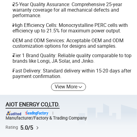
25-Year Quality Assurance: Comprehensive 25-year
warranty coverage for all mechanical defects and
performance.
High Efficiency Cells: Monocrystalline PERC cells with
efficiency up to 21.5% for maximum power output.
OEM and ODM Services: Acceptable OEM and ODM
customization options for designs and samples.
Tier 1 Brand Quality: Reliable quality comparable to top
brands like Longi, JA Solar, and Jinko.
Fast Delivery: Standard delivery within 15-20 days after
payment confirmation.
View More
AIOT ENERGY CO,LTD.
Manufacturer/Factory & Trading Company
5.0/5
Rating