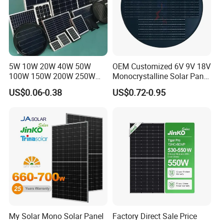
5W 10W 20W 40W 50W
OEM Customized 6V 9V 18V
100W 150W 200W 250W
Monocrystalline Solar Panel
300W 18V High Quality
for Garden Light
US$0.06-0.38
US$0.72-0.95
China Cheap Price Solar
Module Solar Panel Small
Solar Cells
My Solar Mono Solar Panel
Factory Direct Sale Price