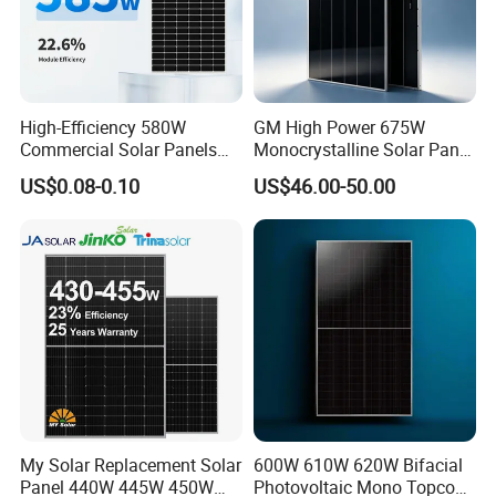
High-Efficiency 580W
GM High Power 675W
Commercial Solar Panels
Monocrystalline Solar Panel
for Large Installations
PV Module for Utility Scale
US$0.08-0.10
US$46.00-50.00
Solar Farm Industrial
Projects
My Solar Replacement Solar
600W 610W 620W Bifacial
Panel 440W 445W 450W
Photovoltaic Mono Topcon