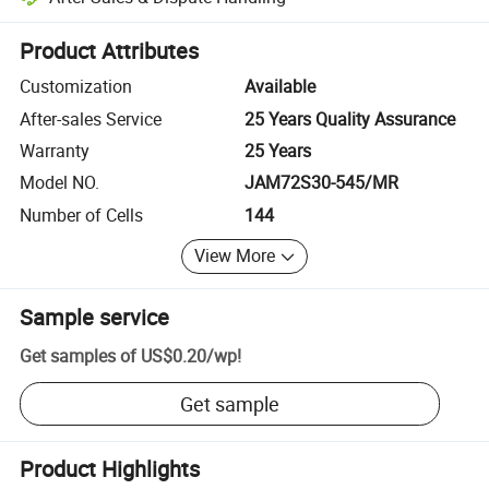
Platform-assisted dispute resolution, including refunds or returns whe
Product Attributes
Customization
Available
After-sales Service
25 Years Quality Assurance
Warranty
25 Years
Model NO.
JAM72S30-545/MR
Number of Cells
144
View More
Sample service
Get samples of
US$0.20
/
wp
!
Get sample
Product Highlights