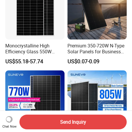
Monocrystalline High
Premium 350-720W N-Type
Efficiency Glass 550W
Solar Panels for Business
580W 590W 600W PV
and Industry Use/Longi,
US$55.18-57.74
US$0.07-0.09
Modules Solar Energy Panel
Jinko Authorize/European,
with CE TUV
Dubai Warehouses
Send Inquiry
Chat Now