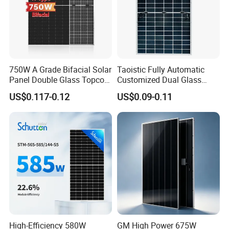
750W A Grade Bifacial Solar
Taoistic Fully Automatic
Panel Double Glass Topcon
Customized Dual Glass
N Type Technology
Topcon Bificial 420W-435W
US$0.117-0.12
US$0.09-0.11
Polycrystalline Solar Panels
Q
:
What's your payment terms?
High-Efficiency 580W
GM High Power 675W