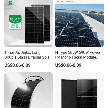
Monocrystalline Half Cell
Panel Wholesale Price
Fotovoltaic Panel
Trina/Ja/Jinko/Longi
N-Type 585W 590W Power
Double Glass Bifacial Solar
PV Mono Facial Module
Panel PV Modules 580W
580W Jinko Solar Panel
US$0.06-0.09
US$0.06-0.09
550W 650W 700W