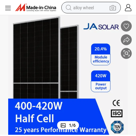
alloy wheel
racing motorcycle
running shoe
pullover hoody
weight loss capsule
powder
basketball shoe
reagent
1
/
6