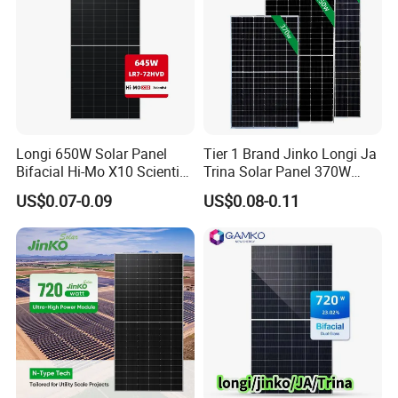
Longi 650W Solar Panel
Tier 1 Brand Jinko Longi Ja
Bifacial Hi-Mo X10 Scientist
Trina Solar Panel 370W
Lr7-72hvd 640~665m 640W
450W 540W 550W
US$0.07-0.09
US$0.08-0.11
655W 660W 665W
Monocrystalline Full Black
Photovoltaic for Solar
Bifacial PV Module for
Power System in Stock
Home Energy System
Warehouse Price