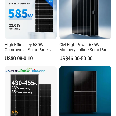
High-Efficiency 580W
GM High Power 675W
Commercial Solar Panels
Monocrystalline Solar Panel
for Large Installations
PV Module for Utility Scale
US$0.08-0.10
US$46.00-50.00
Solar Farm Industrial
Projects