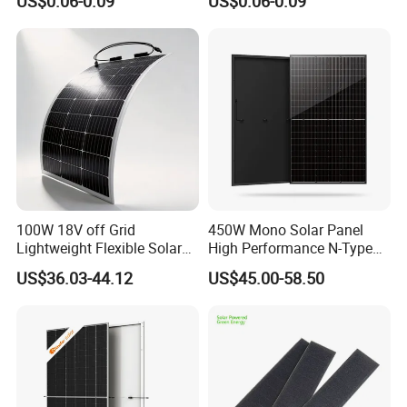
US$0.06-0.09
US$0.06-0.09
550W 650W 700W
100W 18V off Grid
450W Mono Solar Panel
Lightweight Flexible Solar
High Performance N-Type
Panel for Rvs, Yachts,
Cost-Effective BIPV
US$36.03-44.12
US$45.00-58.50
Camping & Balconies
Photovoltaic High Quality
PV Module Topcon Solar
Monocrystalline Power
Panels