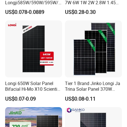
Longji585W/590W/595W/6
7W 6W 1W 2W 2.8W 1.45W
00W/605W 610W Solar
3W 5W 10W 5V 6V 9V 12V
US$0.078-0.0889
US$0.28-0.30
Energy Panels 182mm
18V Pet ETFE Glass Small
Mono Technology Solar
Laminated Photovoltaic
Panel Project Use
Silicon Cell Irregular Shape
Solar Panel
Longi 650W Solar Panel
Tier 1 Brand Jinko Longi Ja
Bifacial Hi-Mo X10 Scientist
Trina Solar Panel 370W
Lr7-72hvd 640~665m 640W
450W 540W 550W
US$0.07-0.09
US$0.08-0.11
655W 660W 665W
Monocrystalline Full Black
Photovoltaic for Solar
Bifacial PV Module for
Power System in Stock
Home Energy System
Warehouse Price