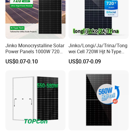
Jinko Monocrystalline Solar
Jinko/Longi/Ja/Trina/Tong
Power Panels 1000W 720
wei Cell 720W Hjt N-Type
Watts 625W 600W Bifacial
18bb Bifacial Double Glass
US$0.07-0.10
US$0.07-0.09
Double Glass Solar Panel
Half Cell
Monocrystalline/Mono
Solar Panels Solar Energy
Sun Power 700W 750W
800W