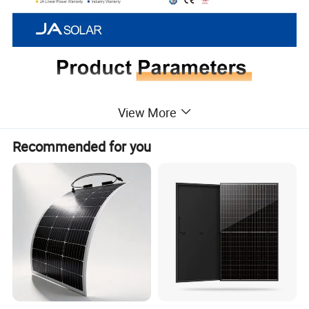
View More
Recommended for you