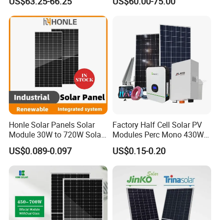
US$63.25-66.25
US$60.00-75.00
PV Panel for Home
Home Solar Rooftop and
Electricity
Utility Scale Solar Farm
Honle Solar Panels Solar
Factory Half Cell Solar PV
Module 30W to 720W Solar
Modules Perc Mono 430W
Battery Solar System Cell
440W 450W 480W 144cells
US$0.089-0.097
US$0.15-0.20
Perc Paneles Solares
Photovoltaic Solar Panel
Price for Solar Power
Systems Energy