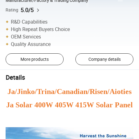
Manufacturer/Factory & Trading Company
5.0/5
Rating
R&D Capabilities
High Repeat Buyers Choice
OEM Services
Quality Assurance
More products
Company details
Details
Ja/Jinko/Trina/Canadian/Risen/Aioties
Ja Solar 400W 405W 415W Solar Panel