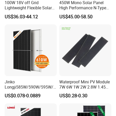
100W 18V off Grid
450W Mono Solar Panel
Lightweight Flexible Solar
High Performance N-Type
Panel for Rvs, Yachts,
Cost-Effective BIPV
US$36.03-44.12
US$45.00-58.50
Camping & Balconies
Photovoltaic High Quality
PV Module Topcon Solar
Monocrystalline Power
Panels
Jinko
Waterproof Mini PV Module
Longji585W/590W/595W/6
7W 6W 1W 2W 2.8W 1.45W
00W/605W 610W Solar
3W 5W 10W 5V 6V 9V 12V
US$0.078-0.0889
US$0.28-0.30
Energy Panels 182mm
18V Pet ETFE Glass Small
Mono Technology Solar
Laminated Photovoltaic
Panel Project Use
Silicon Cell Irregular Shape
Solar Panel