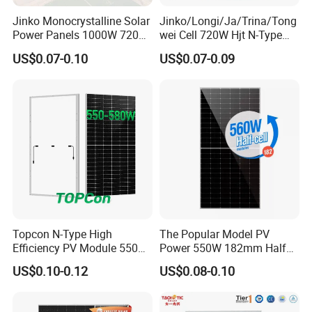
Jinko Monocrystalline Solar
Jinko/Longi/Ja/Trina/Tong
Power Panels 1000W 720
wei Cell 720W Hjt N-Type
Watts 625W 600W Bifacial
18bb Bifacial Double Glass
US$0.07-0.10
US$0.07-0.09
Double Glass Solar Panel
Half Cell
Monocrystalline/Mono
Solar Panels Solar Energy
Sun Power 700W 750W
800W
Topcon N-Type High
The Popular Model PV
Efficiency PV Module 550W
Power 550W 182mm Half
560W 580W 590W 600W
Cell Solar Panel Mono 144
US$0.10-0.12
US$0.08-0.10
Mono Solar Panel for Home
Cells
System