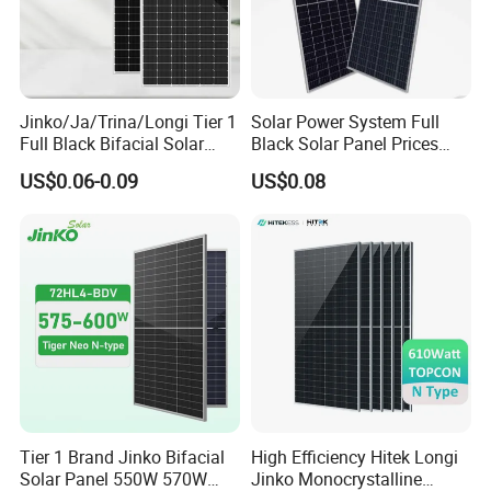
Jinko/Ja/Trina/Longi Tier 1
Solar Power System Full
Full Black Bifacial Solar
Black Solar Panel Prices
Panel 550W 580W 600W
700W Solar Panels Shingled
US$0.06-0.09
US$0.08
700W
625W 650W High Efficiency
PV Module for Sale
Tier 1 Brand Jinko Bifacial
High Efficiency Hitek Longi
Solar Panel 550W 570W
Jinko Monocrystalline