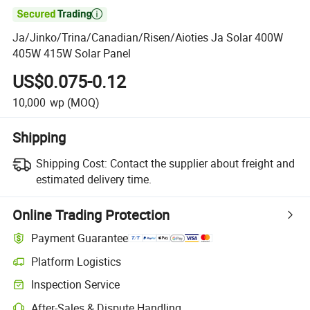

Ja/Jinko/Trina/Canadian/Risen/Aioties Ja Solar 400W
405W 415W Solar Panel
US$0.075-0.12
10,000
wp
(MOQ)
Shipping
Shipping Cost:
Contact the supplier about freight and
estimated delivery time.
Online Trading Protection
Payment Guarantee
Platform Logistics
Inspection Service
After-Sales & Dispute Handling