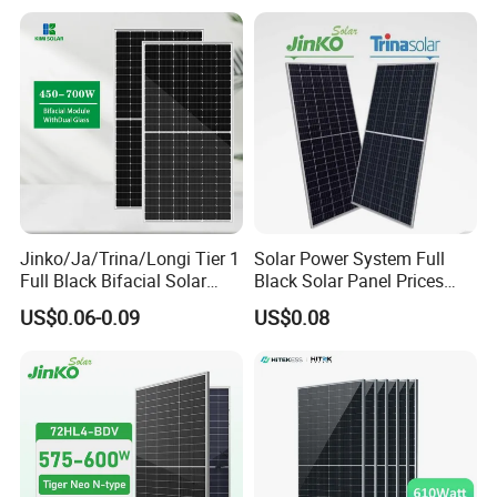
Price for Solar Power
Systems Energy
Jinko/Ja/Trina/Longi Tier 1
Solar Power System Full
Full Black Bifacial Solar
Black Solar Panel Prices
Panel 550W 580W 600W
700W Solar Panels Shingled
US$0.06-0.09
US$0.08
700W
625W 650W High Efficiency
PV Module for Sale