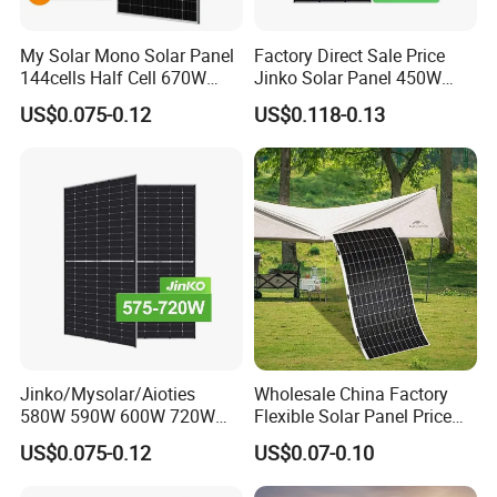
My Solar Mono Solar Panel
Factory Direct Sale Price
144cells Half Cell 670W
Jinko Solar Panel 450W
680W 690W 700W 1000W
500W 550W 600W 700W
US$0.075-0.12
US$0.118-0.13
Solar Module Kb-Solar
Mono Solar Photovoltaic
Panel F-Solar
Module for Home Solar
Panel System
Jinko/Mysolar/Aioties
Wholesale China Factory
580W 590W 600W 720W
Flexible Solar Panel Price
Solares Paneles
100W 200W 300W 500W
US$0.075-0.12
US$0.07-0.10
Monocrystalline Panneau
550W 600W 700W 1000W
Solaire Solar Panel Cost
Mini Small Transparent