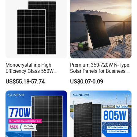
with TUV for Home Power
Module Monocrystalline
System
Chinese Solor Panel
Monocrystalline High
Premium 350-720W N-Type
Efficiency Glass 550W
Solar Panels for Business
580W 590W 600W PV
and Industry Use/Longi,
US$55.18-57.74
US$0.07-0.09
Modules Solar Energy Panel
Jinko Authorize/European,
with CE TUV
Dubai Warehouses