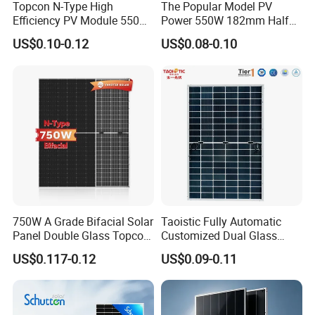
Topcon N-Type High
The Popular Model PV
Efficiency PV Module 550W
Power 550W 182mm Half
560W 580W 590W 600W
Cell Solar Panel Mono 144
US$0.10-0.12
US$0.08-0.10
Mono Solar Panel for Home
Cells
System
750W A Grade Bifacial Solar
Taoistic Fully Automatic
Panel Double Glass Topcon
Customized Dual Glass
N Type Technology
Topcon Bificial 420W-435W
US$0.117-0.12
US$0.09-0.11
Polycrystalline Solar Panels