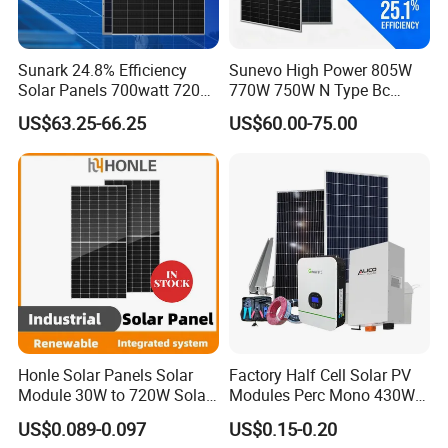
Sunark 24.8% Efficiency
Sunevo High Power 805W
Solar Panels 700watt 720W
770W 750W N Type Bc
750W 770W Solar Module
Bifacial Solar Panels for
US$63.25-66.25
US$60.00-75.00
PV Panel for Home
Home Solar Rooftop and
Electricity
Utility Scale Solar Farm
Honle Solar Panels Solar
Factory Half Cell Solar PV
Module 30W to 720W Solar
Modules Perc Mono 430W
Battery Solar System Cell
440W 450W 480W 144cells
US$0.089-0.097
US$0.15-0.20
Perc Paneles Solares
Photovoltaic Solar Panel