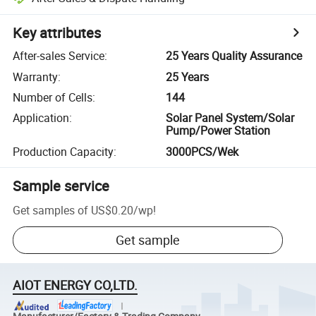
Key attributes
After-sales Service
:
25 Years Quality Assurance
Warranty
:
25 Years
Number of Cells
:
144
Application
:
Solar Panel System/Solar
Pump/Power Station
Production Capacity
:
3000PCS/Wek
Sample service
Get samples of
US$0.20
/
wp
!
Get sample
AIOT ENERGY CO,LTD.