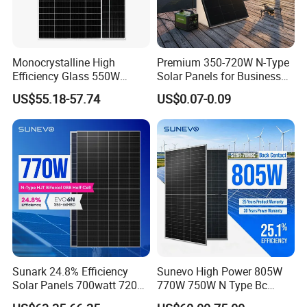
communications, geological monitoring and
forest fire prevention, etc. Our products are exported to
Europe, America, Asia- Pacific and Africa.
Monocrystalline High
Premium 350-720W N-Type
Efficiency Glass 550W
Solar Panels for Business
MY Solar is a core supplier of many key large projects in
580W 590W 600W PV
and Industry Use/Longi,
US$55.18-57.74
US$0.07-0.09
China, and is also a supplier of photovoitaic modules and
Modules Solar Energy Panel
Jinko Authorize/European,
with CE TUV
Dubai Warehouses
correlative products which is selected, trusted and
recommended by many professional designing institutes.
Sunark 24.8% Efficiency
Sunevo High Power 805W
Solar Panels 700watt 720W
770W 750W N Type Bc
750W 770W Solar Module
Bifacial Solar Panels for