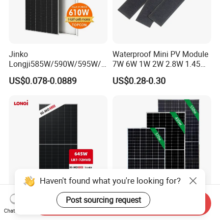
Jinko
Waterproof Mini PV Module
Longji585W/590W/595W/6
7W 6W 1W 2W 2.8W 1.45W
00W/605W 610W Solar
3W 5W 10W 5V 6V 9V 12V
US$0.078-0.0889
US$0.28-0.30
Energy Panels 182mm
18V Pet ETFE Glass Small
Mono Technology Solar
Laminated Photovoltaic
Panel Project Use
Silicon Cell Irregular Shape
Solar Panel
Haven't found what you're looking for?
Post sourcing request
Send Inquiry
Longi 650W Solar Panel
Tier 1 Brand Jinko Longi Ja
Chat Now
Bifacial Hi-Mo X10 Scientist
Trina Solar Panel 370W