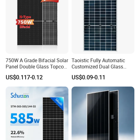
750W A Grade Bifacial Solar
Taoistic Fully Automatic
Panel Double Glass Topcon
Customized Dual Glass
N Type Technology
Topcon Bificial 420W-435W
US$0.117-0.12
US$0.09-0.11
Polycrystalline Solar Panels
Δ What is the difference between Tier 1 Solar
Panel and not Tier 1 Solar Panel?
The main difference of the solar panel price
is
between
Tier 1 Solar Panel
and
not
Tier 1 Solar Panel
.
If you order the
mainstream
solar panel --- cell size