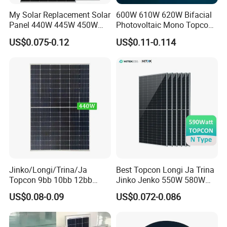
My Solar Replacement Solar
600W 610W 620W Bifacial
Panel 440W 445W 450W
Photovoltaic Mono Topcon
455W 460W PV Solar
Half Cut Solar Panel PV
US$0.075-0.12
US$0.11-0.114
Panels Module for Home
Module for Industry Power
Energy System Kb-Solar
Plant
Module F-Solar Energy
System
Jinko/Longi/Trina/Ja
Best Topcon Longi Ja Trina
Topcon 9bb 10bb 12bb
Jinko Jenko 550W 580W
Mono Solar Cells 425W
590W 600W 610W 620W
US$0.08-0.09
US$0.072-0.086
430W 435W 440W 445W
Solar Panel 1000W
450W High Power Solar
Wholesale Price
Panel for Solar Projects,