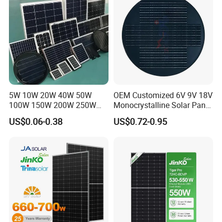
Home Solar Power System
5W 10W 20W 40W 50W
OEM Customized 6V 9V 18V
100W 150W 200W 250W
Monocrystalline Solar Panel
300W 18V High Quality
for Garden Light
US$0.06-0.38
US$0.72-0.95
China Cheap Price Solar
Module Solar Panel Small
Solar Cells