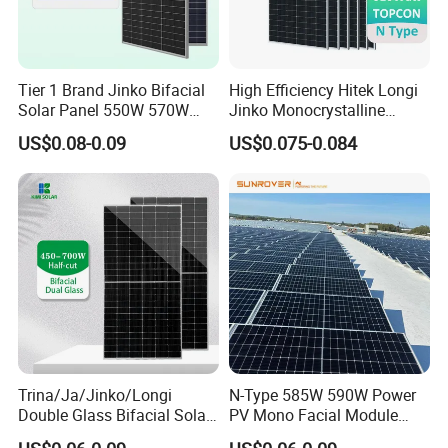
Tier 1 Brand Jinko Bifacial
High Efficiency Hitek Longi
Solar Panel 550W 570W
Jinko Monocrystalline
575W 580W 590W Jinko
550W 560W 600W 610W
US$0.08-0.09
US$0.075-0.084
Solar Panel Price 620W
Solar Module Topcon Perc
630W 710W 730W
700W 710W 720W PV Solar
Monocrystalline Half Cell
Panel Wholesale Price
Fotovoltaic Panel
Trina/Ja/Jinko/Longi
N-Type 585W 590W Power
Double Glass Bifacial Solar
PV Mono Facial Module
Panel PV Modules 580W
580W Jinko Solar Panel