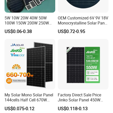
5W 10W 20W 40W 50W
OEM Customized 6V 9V 18V
100W 150W 200W 250W
Monocrystalline Solar Panel
300W 18V High Quality
for Garden Light
US$0.06-0.38
US$0.72-0.95
China Cheap Price Solar
Module Solar Panel Small
Solar Cells
My Solar Mono Solar Panel
Factory Direct Sale Price
144cells Half Cell 670W
Jinko Solar Panel 450W
680W 690W 700W 1000W
500W 550W 600W 700W
US$0.075-0.12
US$0.118-0.13
Solar Module Kb-Solar
Mono Solar Photovoltaic